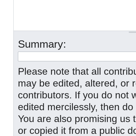
Summary:
Please note that all contr
may be edited, altered, or
contributors. If you do not 
edited mercilessly, then do 
You are also promising us t
or copied it from a public d