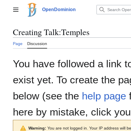
Jump
to
OpenDominion
Main menu
content
Creating
Talk:Temples
Page
Discussion
You have followed a link t
exist yet. To create the pa
below (see the
help page
f
here by mistake, click yo
Warning:
You are not logged in. Your IP address will be 