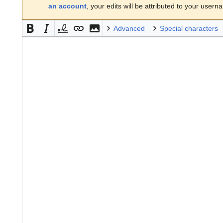
an account
, your edits will be attributed to your usern
Advanced
Special characters