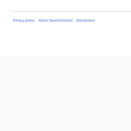
Privacy policy
About OpenDominion
Disclaimers