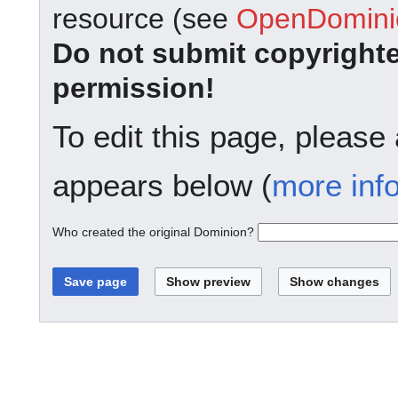
resource (see
OpenDominio
Do not submit copyright
permission!
To edit this page, please
appears below (
more inf
Who created the original Dominion?