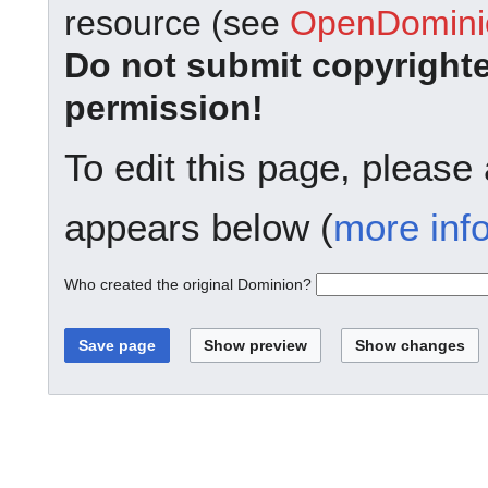
resource (see
OpenDominio
Do not submit copyright
permission!
To edit this page, please
appears below (
more inf
Who created the original Dominion?