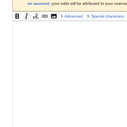
an account
, your edits will be attributed to your usern
Advanced
Special characters