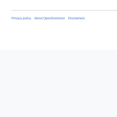
Privacy policy
About OpenDominion
Disclaimers