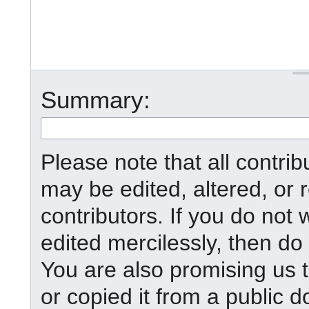
Summary:
Please note that all contr
may be edited, altered, or
contributors. If you do not 
edited mercilessly, then do 
You are also promising us t
or copied it from a public d