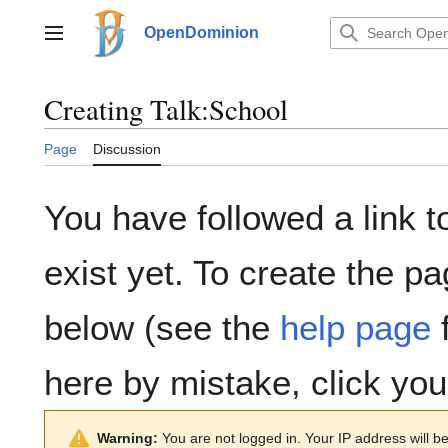
Jump
to
OpenDominion
Main menu
content
Creating
Talk:School
Page
Discussion
You have followed a link t
exist yet. To create the pa
below (see the
help page
f
here by mistake, click yo
Warning:
You are not logged in. Your IP address will be 