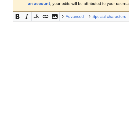
an account
, your edits will be attributed to your usern
Advanced
Special characters