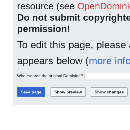
resource (see
OpenDominio
Do not submit copyright
permission!
To edit this page, please
appears below (
more inf
Who created the original Dominion?