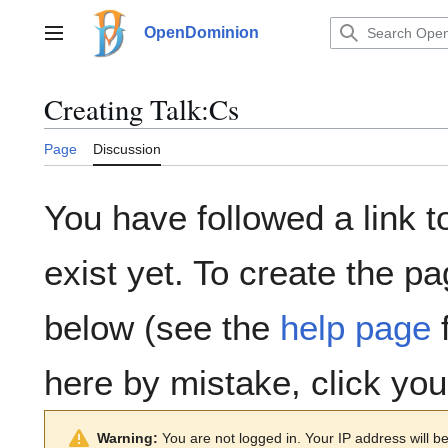
Jump
to
OpenDominion
Main menu
content
Creating
Talk:Cs
Page
Discussion
You have followed a link t
exist yet. To create the pa
below (see the
help page
f
here by mistake, click yo
Warning:
You are not logged in. Your IP address will be 