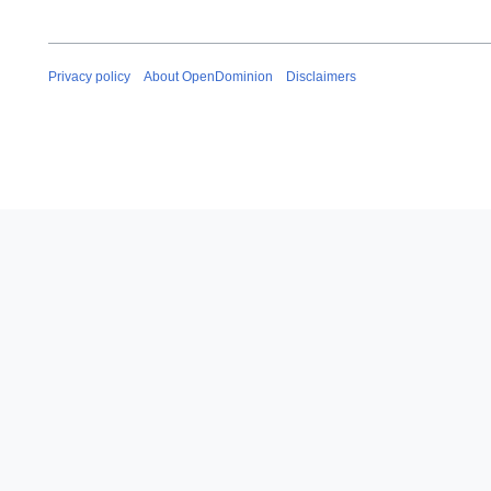
Privacy policy
About OpenDominion
Disclaimers