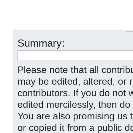
Summary:
Please note that all contr
may be edited, altered, or
contributors. If you do not 
edited mercilessly, then do 
You are also promising us t
or copied it from a public d