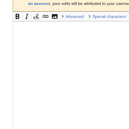
an account
, your edits will be attributed to your usern
Advanced
Special characters