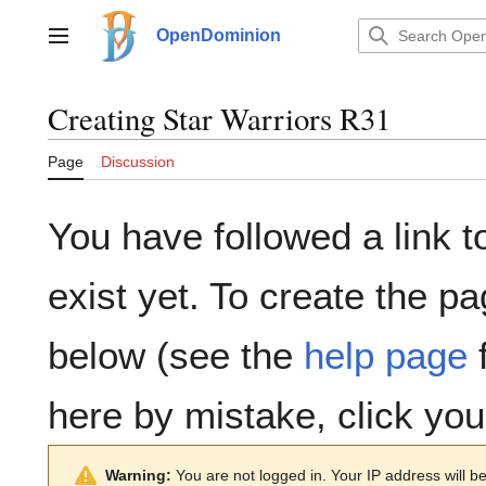
Jump
to
OpenDominion
Main menu
content
Creating
Star Warriors R31
Page
Discussion
You have followed a link t
exist yet. To create the pa
below (see the
help page
f
here by mistake, click yo
Warning:
You are not logged in. Your IP address will be 