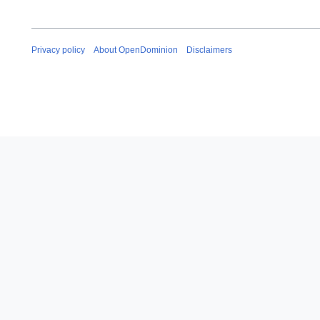
Privacy policy
About OpenDominion
Disclaimers