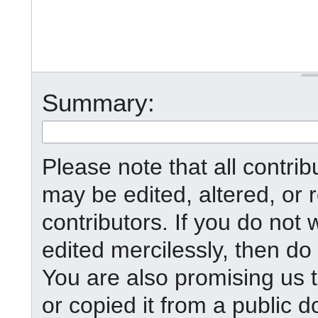
Summary:
Please note that all contr
may be edited, altered, or
contributors. If you do not 
edited mercilessly, then do 
You are also promising us t
or copied it from a public d