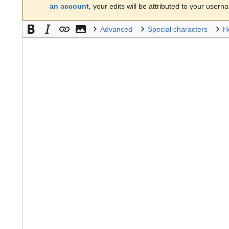
an account
, your edits will be attributed to your usern
Advanced
Special characters
H