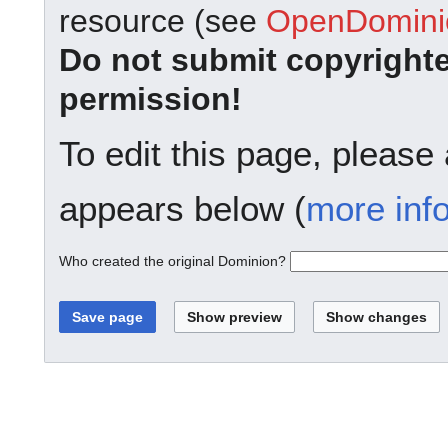
resource (see
OpenDominio
Do not submit copyright
permission!
To edit this page, please
appears below (
more inf
Who created the original Dominion?