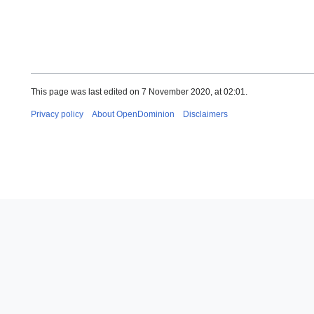
This page was last edited on 7 November 2020, at 02:01.
Privacy policy
About OpenDominion
Disclaimers