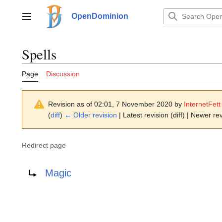
Jump
to
OpenDominion
Main menu
content
Spells
Page
Discussion
Revision as of 02:01, 7 November 2020 by
InternetFett
(
diff
)
← Older revision
| Latest revision (diff) | Newer rev
Redirect page
Redirect to:
Magic