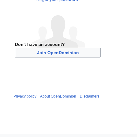
Don't have an account?
Join OpenDominion
Privacy policy
About OpenDominion
Disclaimers