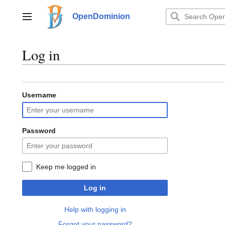
Jump
to
OpenDominion
Main menu
content
Log in
Username
Password
Keep me logged in
Log in
Help with logging in
Forgot your password?