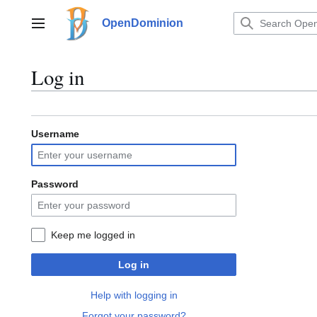
Jump
to
OpenDominion
Main menu
content
Log in
Username
Password
Keep me logged in
Log in
Help with logging in
Forgot your password?