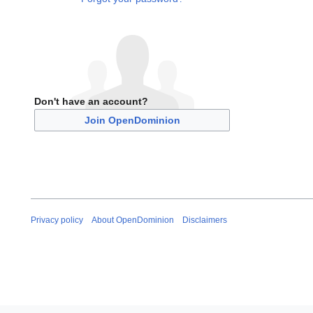
Don't have an account?
Join OpenDominion
Privacy policy
About OpenDominion
Disclaimers