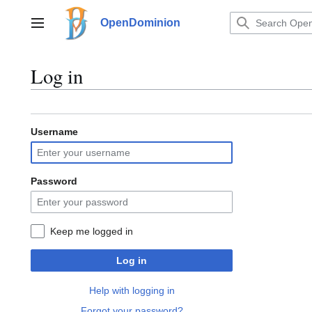
Jump
to
OpenDominion
Main menu
content
Log in
Username
Password
Keep me logged in
Log in
Help with logging in
Forgot your password?