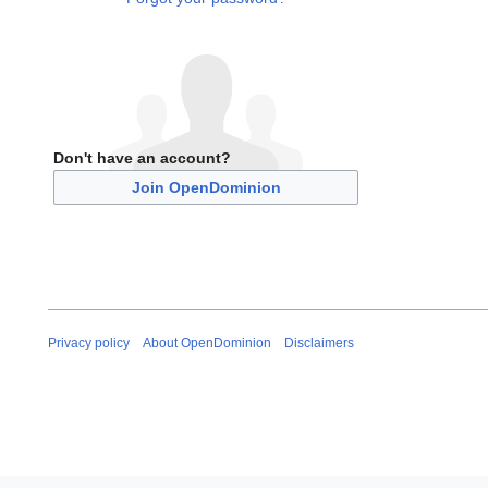
Don't have an account?
Join OpenDominion
Privacy policy
About OpenDominion
Disclaimers