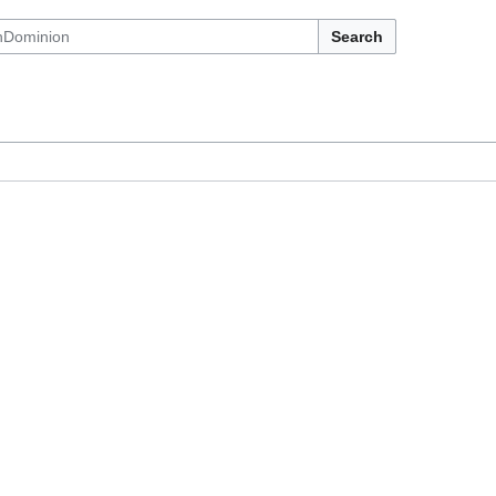
Search