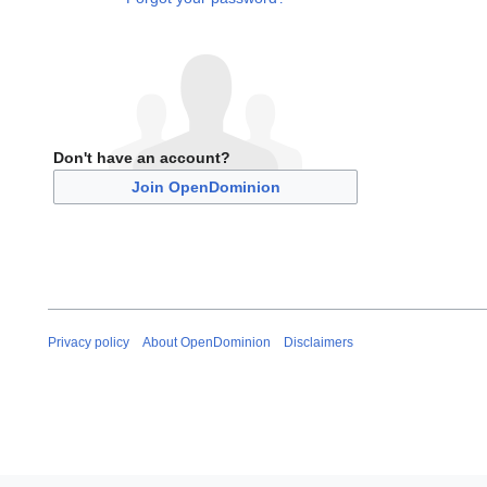
Don't have an account?
Join OpenDominion
Privacy policy
About OpenDominion
Disclaimers