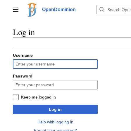
Jump
to
OpenDominion
Main menu
content
Log in
Username
Password
Keep me logged in
Log in
Help with logging in
Forgot your password?