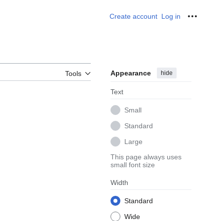
Create account
Log in
Personal
Appearance
hide
Tools
Text
Small
Standard
Large
This page always uses
small font size
Width
Standard
Wide