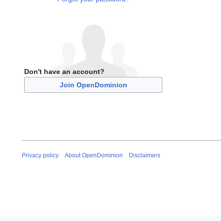
Don't have an account?
Join OpenDominion
Privacy policy
About OpenDominion
Disclaimers