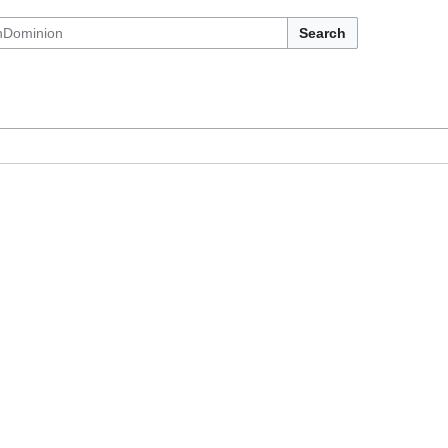
Search