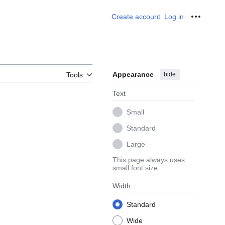
Create account
Log in
Personal
Appearance
hide
Tools
Text
Small
Standard
Large
This page always uses
small font size
Width
Standard
Wide