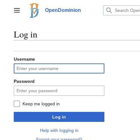
Jump
to
OpenDominion
Main menu
content
Log in
Username
Password
Keep me logged in
Log in
Help with logging in
Forgot your password?