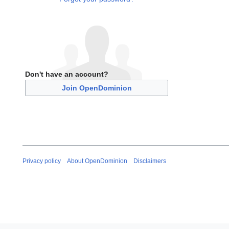
Don't have an account?
Join OpenDominion
Privacy policy
About OpenDominion
Disclaimers