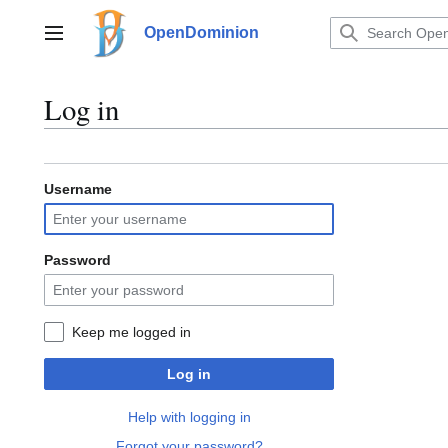
Jump
to
OpenDominion
Main menu
content
Log in
Username
Password
Keep me logged in
Log in
Help with logging in
Forgot your password?