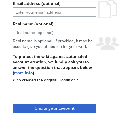
Email address (optional)
Real name (optional)
Real name is optional. If provided, it may be
used to give you attribution for your work.
To protect the wiki against automated
account creation, we kindly ask you to
answer the question that appears below
(
more info
):
Who created the original Dominion?
Create your account