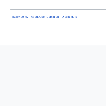
Privacy policy
About OpenDominion
Disclaimers