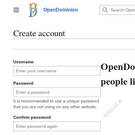
Jump
to
OpenDominion
Main menu
content
Create account
OpenDom
Username
people l
Password
It is recommended to use a unique password
that you are not using on any other website.
Confirm password