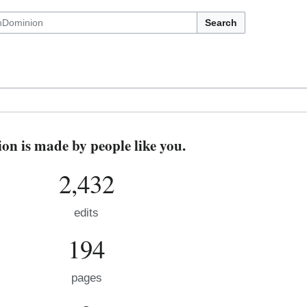
Search
n is made by people like you.
2,432
edits
194
pages