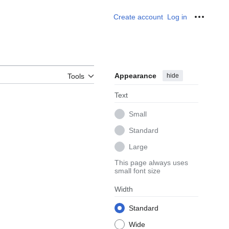
Create account
Log in
Personal
Appearance
hide
Tools
Text
Small
Standard
Large
This page always uses
small font size
Width
Standard
Wide