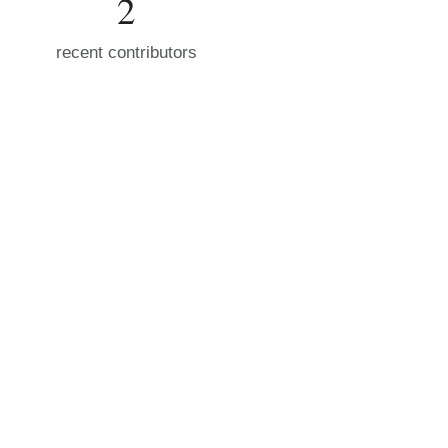
2
recent contributors