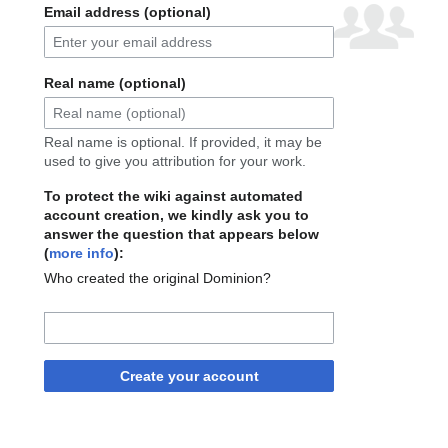
Email address (optional)
Real name (optional)
Real name is optional. If provided, it may be
used to give you attribution for your work.
To protect the wiki against automated
account creation, we kindly ask you to
answer the question that appears below
(
more info
):
Who created the original Dominion?
Create your account