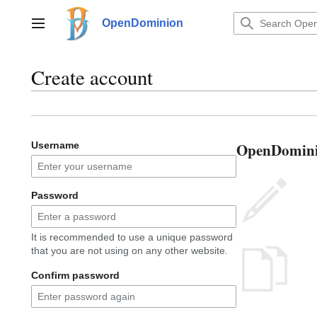
Jump
to
OpenDominion
Main menu
content
Create account
OpenDominio
Username
Password
It is recommended to use a unique password
that you are not using on any other website.
Confirm password