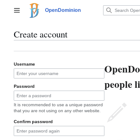
Jump
to
OpenDominion
Main menu
content
Create account
OpenDom
Username
people l
Password
It is recommended to use a unique password
that you are not using on any other website.
Confirm password