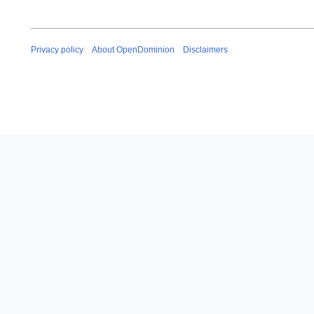
Privacy policy
About OpenDominion
Disclaimers