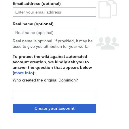
Email address (optional)
Real name (optional)
Real name is optional. If provided, it may be
used to give you attribution for your work.
To protect the wiki against automated
account creation, we kindly ask you to
answer the question that appears below
(
more info
):
Who created the original Dominion?
Create your account