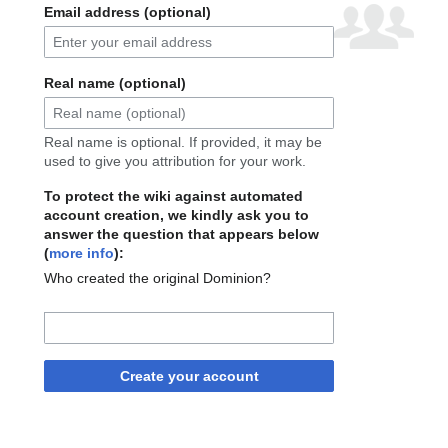
Email address (optional)
Real name (optional)
Real name is optional. If provided, it may be
used to give you attribution for your work.
To protect the wiki against automated
account creation, we kindly ask you to
answer the question that appears below
(
more info
):
Who created the original Dominion?
Create your account