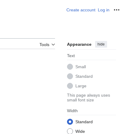
Create account
Log in
Personal
Appearance
hide
Tools
Text
Small
Standard
Large
This page always uses
small font size
Width
Standard
Wide