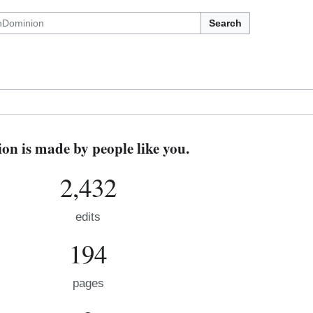
Search
n is made by people like you.
2,432
edits
194
pages