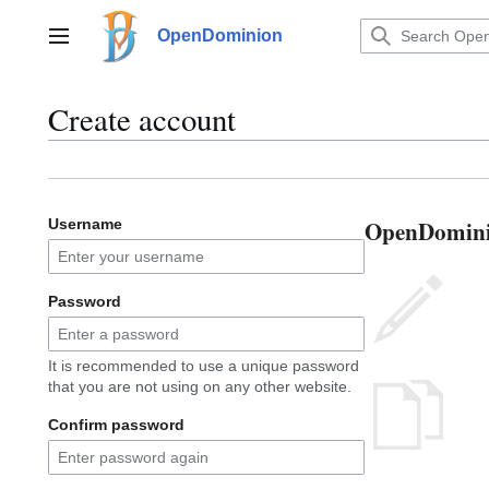
Jump
to
OpenDominion
Main menu
content
Create account
OpenDominio
Username
Password
It is recommended to use a unique password
that you are not using on any other website.
Confirm password