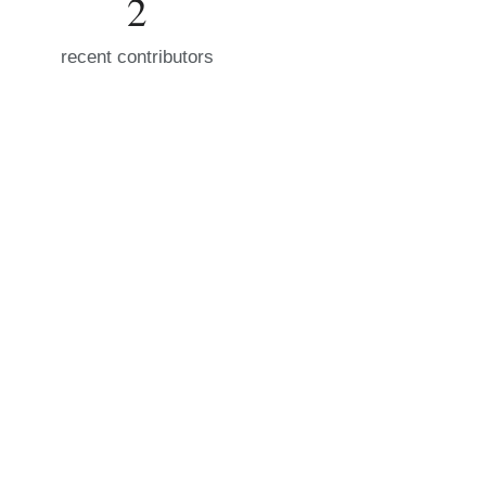
2
recent contributors