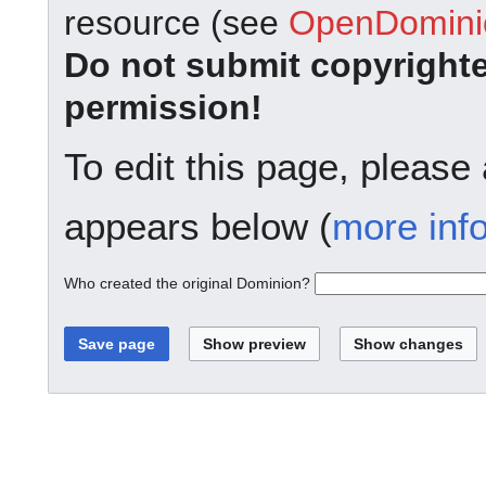
resource (see
OpenDominio
Do not submit copyright
permission!
To edit this page, please
appears below (
more inf
Who created the original Dominion?