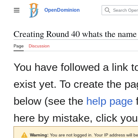
Jump
to
OpenDominion
Main menu
content
Creating
Round 40 whats the name
Page
Discussion
You have followed a link t
exist yet. To create the pa
below (see the
help page
f
here by mistake, click yo
Warning:
You are not logged in. Your IP address will be 