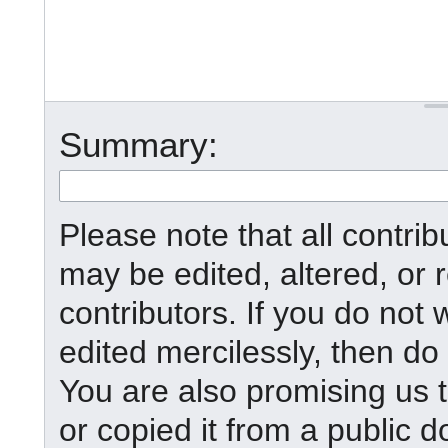
Summary:
Please note that all contr
may be edited, altered, or
contributors. If you do not 
edited mercilessly, then do 
You are also promising us t
or copied it from a public d