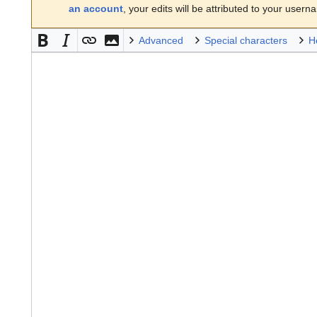
an account
, your edits will be attributed to your usern
Advanced
Special characters
H