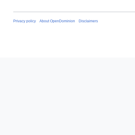
Privacy policy
About OpenDominion
Disclaimers