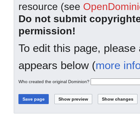
resource (see
OpenDominio
Do not submit copyright
permission!
To edit this page, please
appears below (
more inf
Who created the original Dominion?