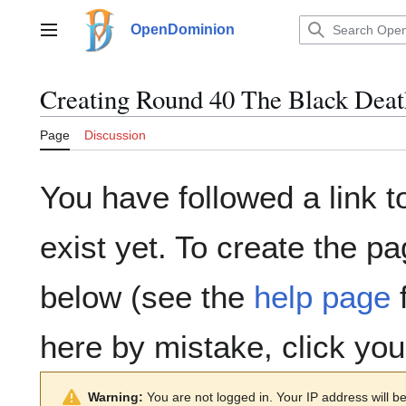
Jump
to
OpenDominion
Main menu
content
Creating
Round 40 The Black Deat
Page
Discussion
You have followed a link t
exist yet. To create the pa
below (see the
help page
f
here by mistake, click yo
Warning:
You are not logged in. Your IP address will be 