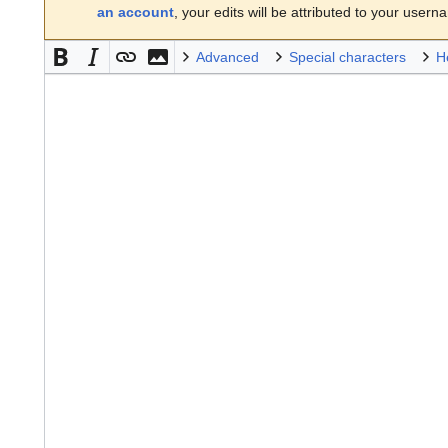
an account
, your edits will be attributed to your usern
Advanced
Special characters
H