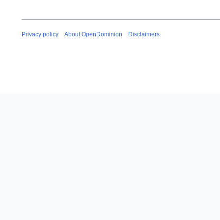
Privacy policy
About OpenDominion
Disclaimers