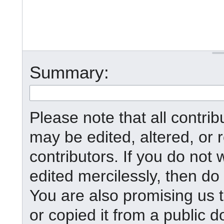
Summary:
Please note that all contr
may be edited, altered, or
contributors. If you do not 
edited mercilessly, then do 
You are also promising us t
or copied it from a public d