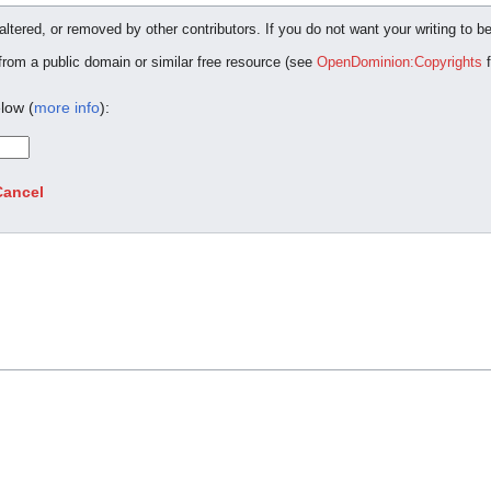
ltered, or removed by other contributors. If you do not want your writing to be
 from a public domain or similar free resource (see
OpenDominion:Copyrights
f
low (
more info
):
Cancel