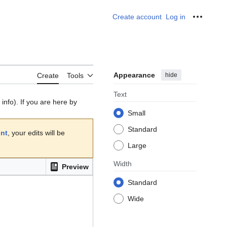
Create account
Log in
Personal
Appearance
hide
Create
Tools
Text
info). If you are here by
Small
Standard
unt
, your edits will be
Large
Width
Preview
Standard
Wide