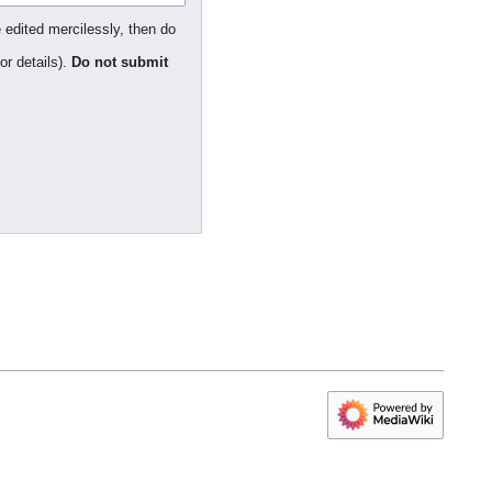
 edited mercilessly, then do
or details).
Do not submit