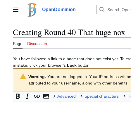
Jump
to
OpenDominion
Main menu
content
Creating
Round 40 That huge nox
Page
Discussion
You have followed a link to a page that does not exist yet. To cr
mistake, click your browser's
back
button.
Warning:
You are not logged in. Your IP address will be 
attributed to your username, along with other benefits.
Advanced
Special characters
H