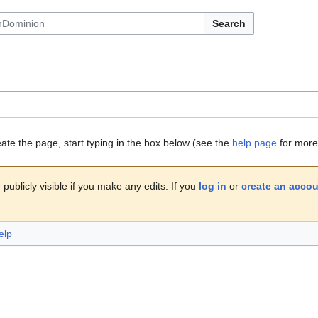
Search
eate the page, start typing in the box below (see the
help page
for more 
publicly visible if you make any edits. If you
log in
or
create an acco
elp