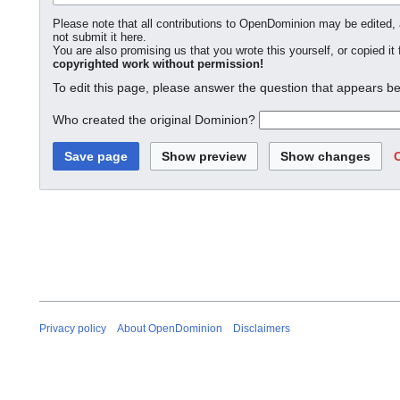
Please note that all contributions to OpenDominion may be edited, a
not submit it here.
You are also promising us that you wrote this yourself, or copied it
copyrighted work without permission!
To edit this page, please answer the question that appears be
Who created the original Dominion?
Privacy policy
About OpenDominion
Disclaimers