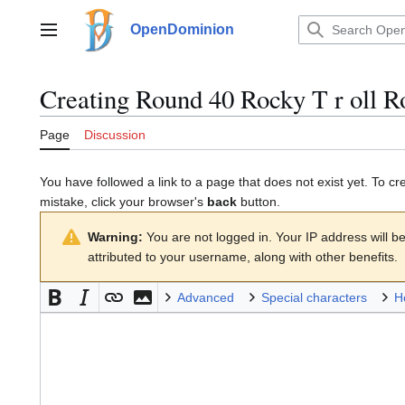
Jump
to
OpenDominion
Main menu
content
Creating
Round 40 Rocky T r oll R
Page
Discussion
You have followed a link to a page that does not exist yet. To cr
mistake, click your browser's
back
button.
Warning:
You are not logged in. Your IP address will be 
attributed to your username, along with other benefits.
Advanced
Special characters
H