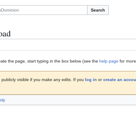
Search
oad
eate the page, start typing in the box below (see the
help page
for more 
publicly visible if you make any edits. If you
log in
or
create an acco
elp