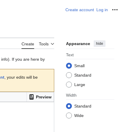
Create account
Log in
Personal
Appearance
hide
Create
Tools
Text
info). If you are here by
Small
Standard
unt
, your edits will be
Large
Width
Preview
Standard
Wide