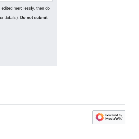
 edited mercilessly, then do
or details).
Do not submit