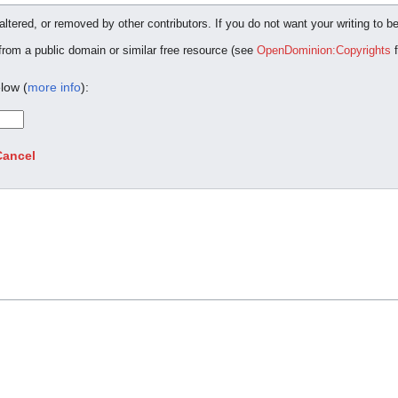
ltered, or removed by other contributors. If you do not want your writing to be
 from a public domain or similar free resource (see
OpenDominion:Copyrights
f
low (
more info
):
Cancel