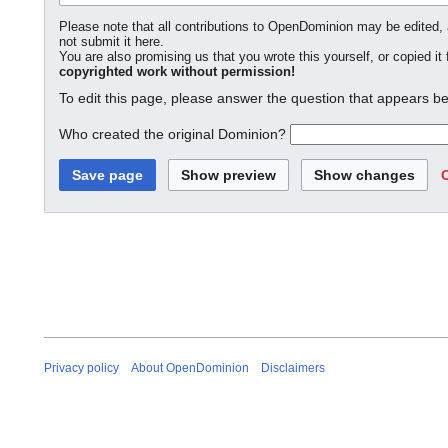
Please note that all contributions to OpenDominion may be edited, a
not submit it here.
You are also promising us that you wrote this yourself, or copied it
copyrighted work without permission!
To edit this page, please answer the question that appears be
Who created the original Dominion?
Privacy policy
About OpenDominion
Disclaimers