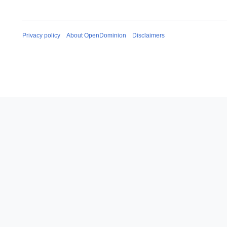
Privacy policy
About OpenDominion
Disclaimers