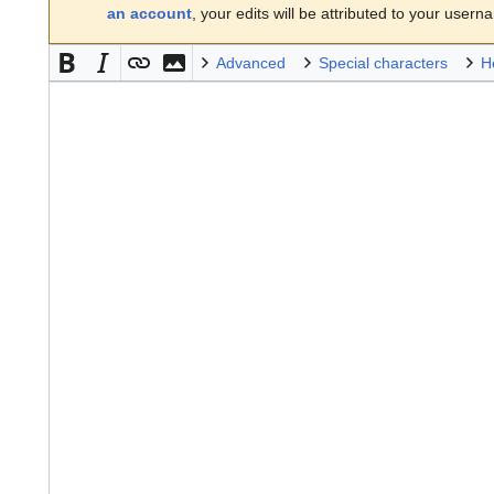
an account
, your edits will be attributed to your usern
Advanced
Special characters
H