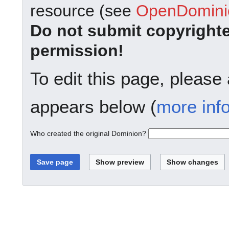
resource (see
OpenDominio
Do not submit copyright
permission!
To edit this page, please
appears below (
more inf
Who created the original Dominion?