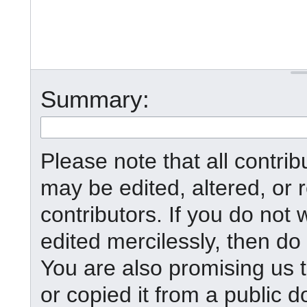
Summary:
Please note that all contr
may be edited, altered, or
contributors. If you do not 
edited mercilessly, then do 
You are also promising us t
or copied it from a public d