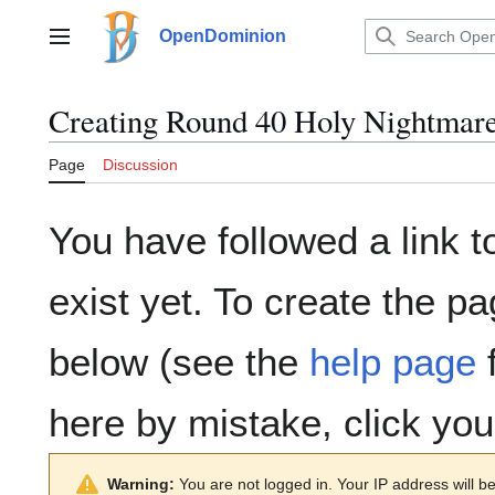
Jump
to
OpenDominion
Main menu
content
Creating
Round 40 Holy Nightmar
Page
Discussion
You have followed a link t
exist yet. To create the pa
below (see the
help page
f
here by mistake, click yo
Warning:
You are not logged in. Your IP address will be 