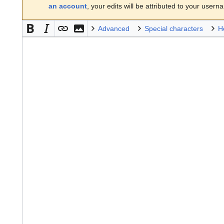
an account
, your edits will be attributed to your usern
Advanced
Special characters
H