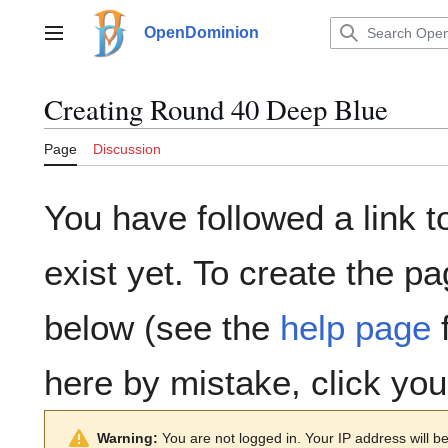
Jump
to
OpenDominion
Main menu
content
Creating
Round 40 Deep Blue
Page
Discussion
You have followed a link t
exist yet. To create the pa
below (see the
help page
f
here by mistake, click yo
Warning:
You are not logged in. Your IP address will be 