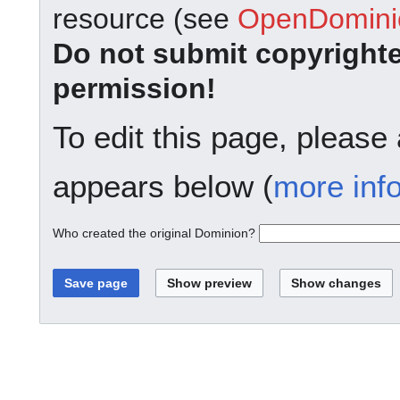
resource (see
OpenDominio
Do not submit copyright
permission!
To edit this page, please
appears below (
more inf
Who created the original Dominion?