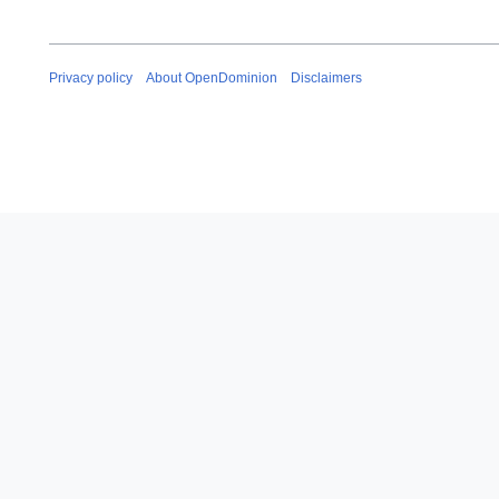
Privacy policy
About OpenDominion
Disclaimers