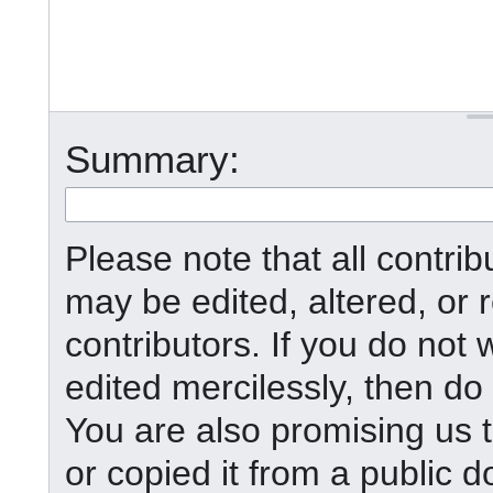
Summary:
Please note that all contr
may be edited, altered, or
contributors. If you do not 
edited mercilessly, then do 
You are also promising us t
or copied it from a public d