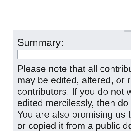
Summary:
Please note that all contr
may be edited, altered, or
contributors. If you do not 
edited mercilessly, then do 
You are also promising us t
or copied it from a public d