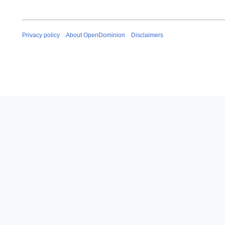
Privacy policy
About OpenDominion
Disclaimers