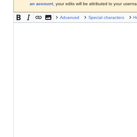
an account
, your edits will be attributed to your usern
Advanced
Special characters
H