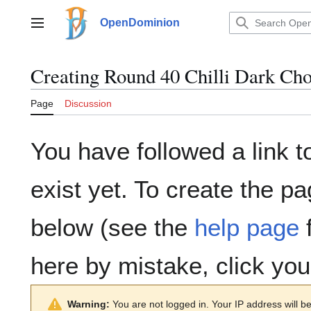
Jump
to
OpenDominion
Main menu
content
Creating
Round 40 Chilli Dark Cho
Page
Discussion
You have followed a link t
exist yet. To create the pa
below (see the
help page
f
here by mistake, click yo
Warning:
You are not logged in. Your IP address will be 