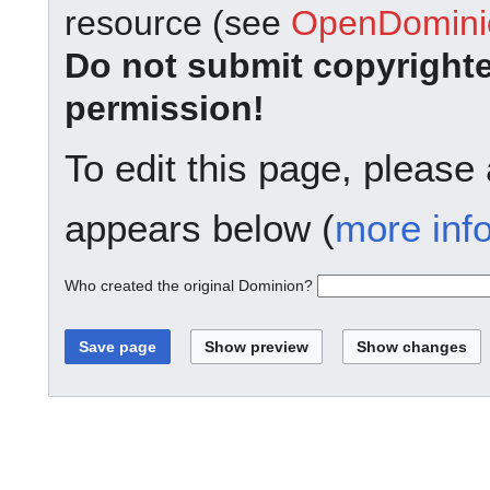
resource (see
OpenDominio
Do not submit copyright
permission!
To edit this page, please
appears below (
more inf
Who created the original Dominion?