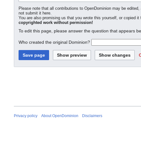
Please note that all contributions to OpenDominion may be edited, a
not submit it here.
You are also promising us that you wrote this yourself, or copied it
copyrighted work without permission!
To edit this page, please answer the question that appears be
Who created the original Dominion?
Privacy policy
About OpenDominion
Disclaimers