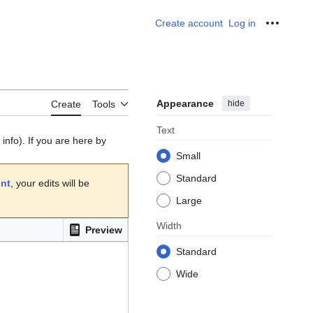
Create account
Log in
Personal
Appearance
hide
Create
Tools
Text
info). If you are here by
Small
Standard
unt
, your edits will be
Large
Width
Preview
Standard
Wide