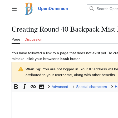
Jump
to
OpenDominion
Main menu
content
Creating
Round 40 Backpack Mist 
Page
Discussion
You have followed a link to a page that does not exist yet. To cr
mistake, click your browser's
back
button.
Warning:
You are not logged in. Your IP address will be 
attributed to your username, along with other benefits.
Advanced
Special characters
H