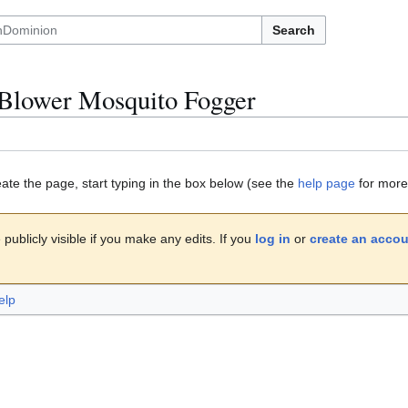
Search
Blower Mosquito Fogger
eate the page, start typing in the box below (see the
help page
for more 
publicly visible if you make any edits. If you
log in
or
create an acco
elp