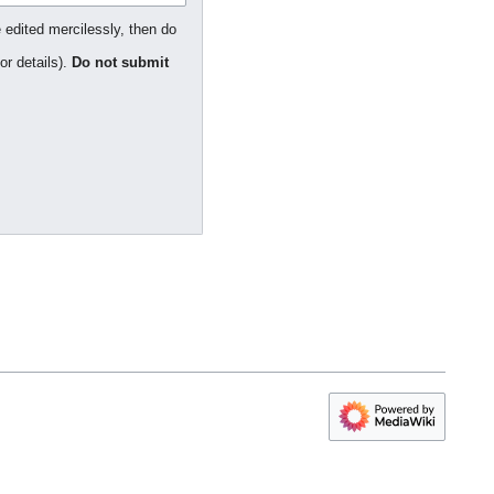
 edited mercilessly, then do
or details).
Do not submit