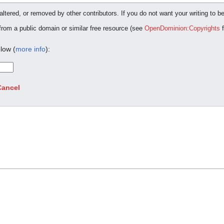
ltered, or removed by other contributors. If you do not want your writing to be
 from a public domain or similar free resource (see
OpenDominion:Copyrights
f
low (
more info
):
Cancel