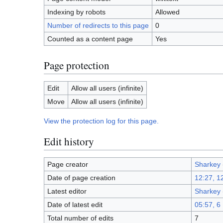
Indexing by robots
Allowed
Number of redirects to this page
0
Counted as a content page
Yes
Page protection
Edit
Allow all users (infinite)
Move
Allow all users (infinite)
View the protection log for this page.
Edit history
Page creator
Sharkey
Date of page creation
12:27, 1
Latest editor
Sharkey
Date of latest edit
05:57, 6
Total number of edits
7