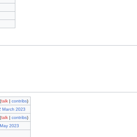
(
talk
|
contribs
)
2 March 2023
(
talk
|
contribs
)
 May 2023