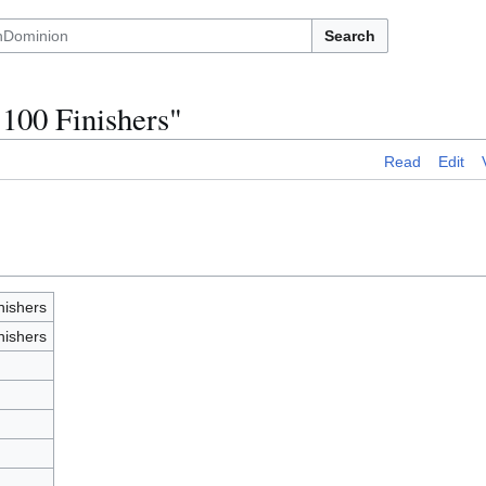
Search
 100 Finishers"
Read
Edit
nishers
nishers