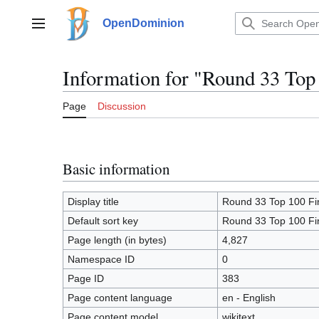
Jump
to
OpenDominion
Main menu
content
Information for "Round 33 Top
Page
Discussion
Basic information
Display title
Round 33 Top 100 Fi
Default sort key
Round 33 Top 100 Fi
Page length (in bytes)
4,827
Namespace ID
0
Page ID
383
Page content language
en - English
Page content model
wikitext