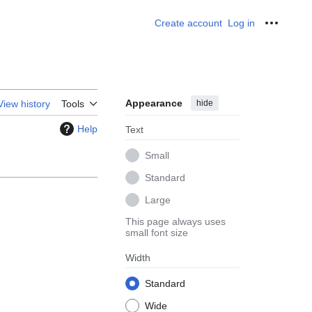
Create account
Log in
Personal
Appearance
hide
View history
Tools
Help
Text
Small
Standard
Large
This page always uses
small font size
Width
Standard
Wide