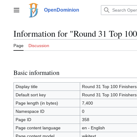
Jump
to
OpenDominion
Main menu
content
Information for "Round 31 Top 100
Page
Discussion
Basic information
Display title
Round 31 Top 100 Finishers
Default sort key
Round 31 Top 100 Finishers
Page length (in bytes)
7,400
Namespace ID
0
Page ID
358
Page content language
en - English
Page content model
wikitext