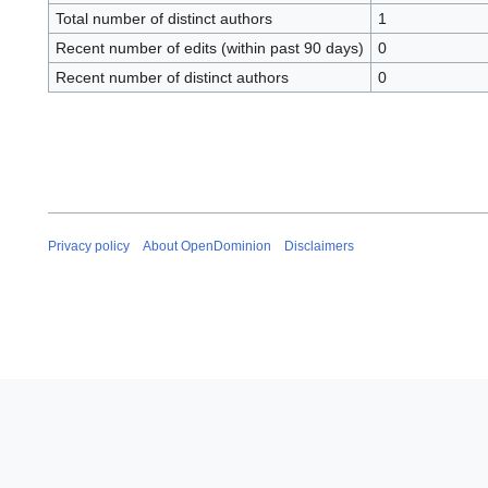
Total number of distinct authors
1
Recent number of edits (within past 90 days)
0
Recent number of distinct authors
0
Privacy policy
About OpenDominion
Disclaimers