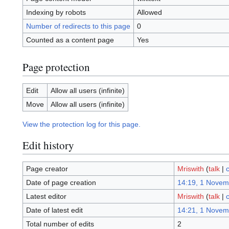
Indexing by robots
Allowed
Number of redirects to this page
0
Counted as a content page
Yes
Page protection
Edit
Allow all users (infinite)
Move
Allow all users (infinite)
View the protection log for this page.
Edit history
Page creator
Mriswith
(
talk
|
c
Date of page creation
14:19, 1 Novem
Latest editor
Mriswith
(
talk
|
c
Date of latest edit
14:21, 1 Novem
Total number of edits
2