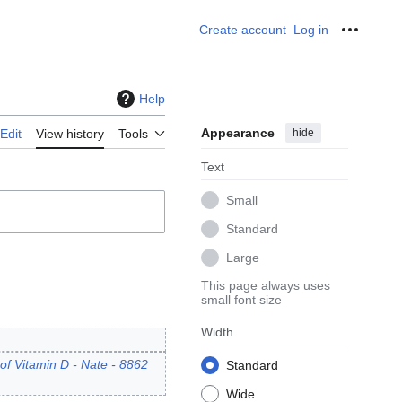
Create account
Log in
Personal
Help
Appearance
hide
Edit
View history
Tools
Text
Small
Standard
Large
This page always uses
small font size
Width
of Vitamin D - Nate - 8862
Standard
Wide