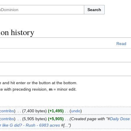
Search
on history
Read
e and hit enter or the button at the bottom.
ce with preceding revision,
m
= minor edit.
contribs
7,400 bytes
+1,495
undo
contribs
5,905 bytes
+5,905
Created page with "#
Daily Dose 
r like G did? - Rush - 6983 acres
#[..."