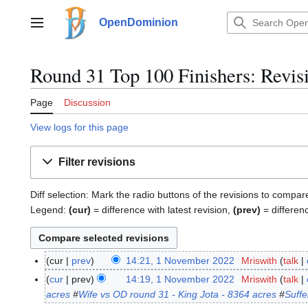
Jump
to
OpenDominion
Main menu
content
Round 31 Top 100 Finishers: Revisi
Page
Discussion
View logs for this page
Filter revisions
Diff selection: Mark the radio buttons of the revisions to compar
Legend:
(cur)
= difference with latest revision,
(prev)
= differen
cur
prev
14:21, 1 November 2022
Mriswith
talk
1
N
N
cur
prev
14:19, 1 November 2022
Mriswith
talk
o
o
acres
#
Wife vs OD round 31 - King Jota - 8364 acres
#
Suffe
e
v