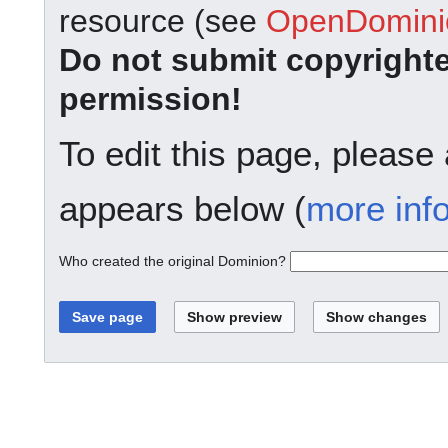
resource (see
OpenDominio
Do not submit copyright
permission!
To edit this page, please
appears below (
more inf
Who created the original Dominion?