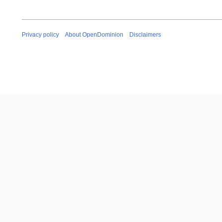
Privacy policy
About OpenDominion
Disclaimers