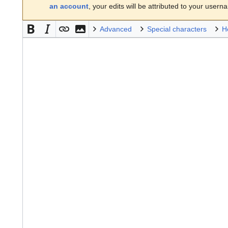
an account
, your edits will be attributed to your usern
Advanced
Special characters
H