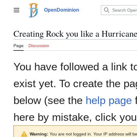
Jump
to
OpenDominion
Main menu
content
Creating
Rock you like a Hurrican
Page
Discussion
You have followed a link t
exist yet. To create the pa
below (see the
help page
f
here by mistake, click yo
Warning:
You are not logged in. Your IP address will be 