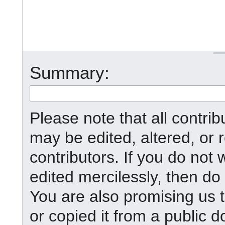
Summary:
Please note that all contr
may be edited, altered, or
contributors. If you do not 
edited mercilessly, then do 
You are also promising us t
or copied it from a public d