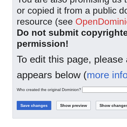
or copied it from a public d
resource (see
OpenDominio
Do not submit copyright
permission!
To edit this page, please
appears below (
more inf
Who created the original Dominion?