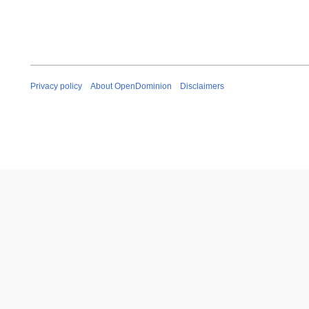
Privacy policy
About OpenDominion
Disclaimers