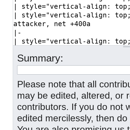
Summary:
Please note that all contr
may be edited, altered, or
contributors. If you do not 
edited mercilessly, then do 
You are also promising us t