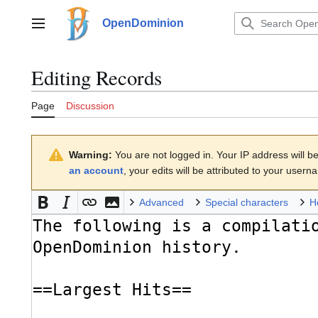
Jump
to
OpenDominion
Main menu
content
Editing
Records
Page
Discussion
Warning:
You are not logged in. Your IP address will be 
an account
, your edits will be attributed to your usern
Advanced
Special characters
H