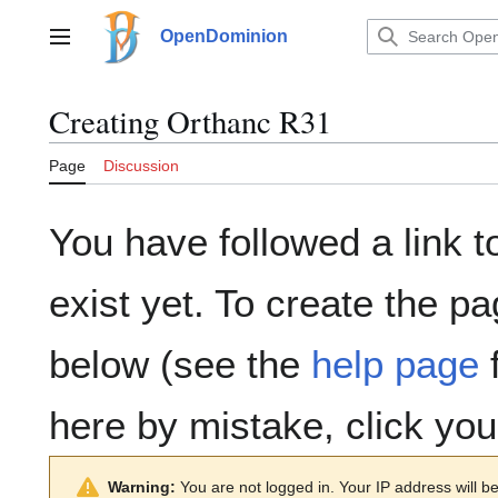
Jump
to
OpenDominion
Main menu
content
Creating
Orthanc R31
Page
Discussion
You have followed a link t
exist yet. To create the pa
below (see the
help page
f
here by mistake, click yo
Warning:
You are not logged in. Your IP address will be 