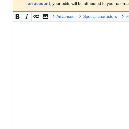
an account
, your edits will be attributed to your usern
Advanced
Special characters
H