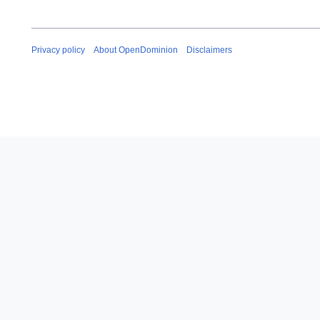
Privacy policy
About OpenDominion
Disclaimers