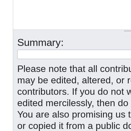
Summary:
Please note that all contr
may be edited, altered, or
contributors. If you do not 
edited mercilessly, then do 
You are also promising us t
or copied it from a public d