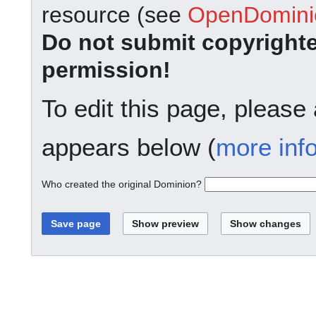
resource (see
OpenDominio
Do not submit copyright
permission!
To edit this page, please
appears below (
more inf
Who created the original Dominion?