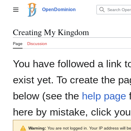
Jump
to
OpenDominion
Main menu
content
Creating
My Kingdom
Page
Discussion
You have followed a link t
exist yet. To create the pa
below (see the
help page
f
here by mistake, click yo
Warning:
You are not logged in. Your IP address will be 