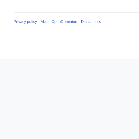
Privacy policy
About OpenDominion
Disclaimers