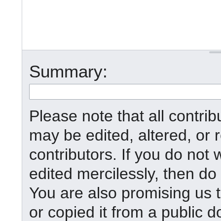
Summary:
Please note that all contr
may be edited, altered, or
contributors. If you do not 
edited mercilessly, then do 
You are also promising us t
or copied it from a public d