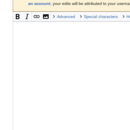
an account
, your edits will be attributed to your usern
Advanced
Special characters
H