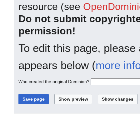
resource (see
OpenDominio
Do not submit copyright
permission!
To edit this page, please
appears below (
more inf
Who created the original Dominion?