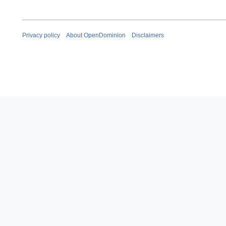
Privacy policy
About OpenDominion
Disclaimers