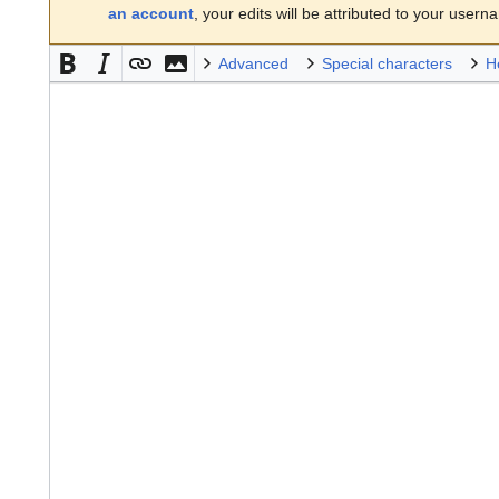
an account
, your edits will be attributed to your usern
Advanced
Special characters
H