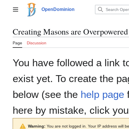
Jump
to
OpenDominion
Main menu
content
Creating
Masons are Overpowered
Page
Discussion
You have followed a link t
exist yet. To create the pa
below (see the
help page
f
here by mistake, click yo
Warning:
You are not logged in. Your IP address will be 