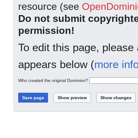
resource (see
OpenDominio
Do not submit copyright
permission!
To edit this page, please
appears below (
more inf
Who created the original Dominion?