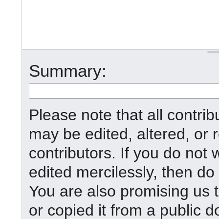
Summary:
Please note that all contr
may be edited, altered, or
contributors. If you do not 
edited mercilessly, then do 
You are also promising us t
or copied it from a public d