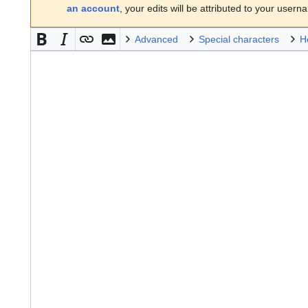
an account
, your edits will be attributed to your usern
Advanced
Special characters
H