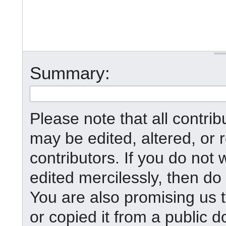
Summary:
Please note that all contr
may be edited, altered, or
contributors. If you do not 
edited mercilessly, then do 
You are also promising us t
or copied it from a public d