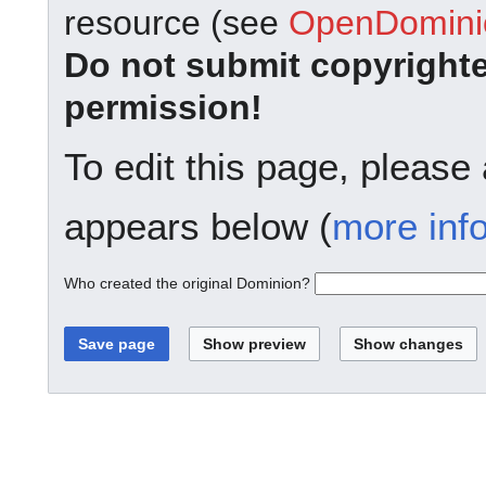
resource (see
OpenDominio
Do not submit copyright
permission!
To edit this page, please
appears below (
more inf
Who created the original Dominion?