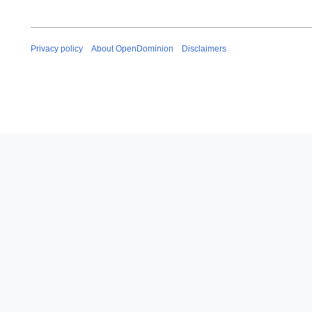
Privacy policy
About OpenDominion
Disclaimers