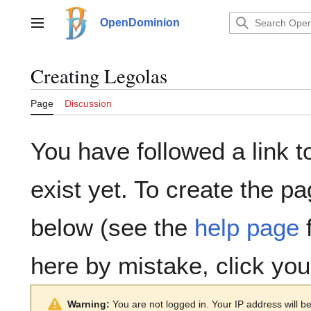
Jump
to
OpenDominion
Main menu
content
Creating
Legolas
Page
Discussion
You have followed a link t
exist yet. To create the pa
below (see the
help page
f
here by mistake, click yo
Warning:
You are not logged in. Your IP address will be 