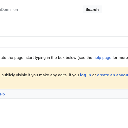
Search
eate the page, start typing in the box below (see the
help page
for more 
publicly visible if you make any edits. If you
log in
or
create an acco
elp