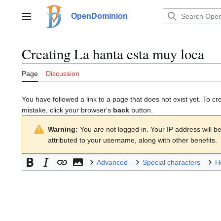
Jump
to
OpenDominion
Main menu
content
Creating
La hanta esta muy loca
Page
Discussion
You have followed a link to a page that does not exist yet. To cr
mistake, click your browser's
back
button.
Warning:
You are not logged in. Your IP address will be 
attributed to your username, along with other benefits.
Advanced
Special characters
H