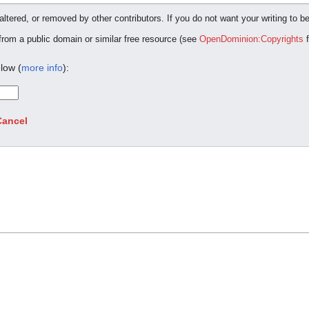
ltered, or removed by other contributors. If you do not want your writing to be
 from a public domain or similar free resource (see
OpenDominion:Copyrights
f
low (
more info
):
Cancel