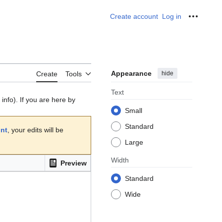
Create account
Log in
Personal
Appearance
hide
Create
Tools
Text
info). If you are here by
Small
Standard
unt
, your edits will be
Large
Width
Preview
Standard
Wide