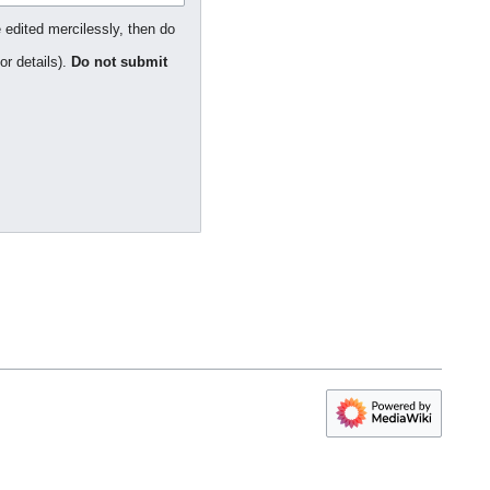
 edited mercilessly, then do
or details).
Do not submit