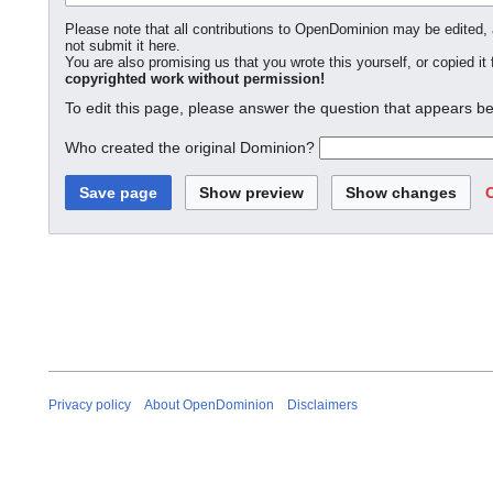
Please note that all contributions to OpenDominion may be edited, a
not submit it here.
You are also promising us that you wrote this yourself, or copied it
copyrighted work without permission!
To edit this page, please answer the question that appears be
Who created the original Dominion?
Privacy policy
About OpenDominion
Disclaimers