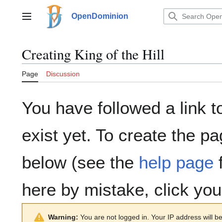
Jump
to
OpenDominion
Main menu
content
Creating
King of the Hill
Page
Discussion
You have followed a link t
exist yet. To create the pa
below (see the
help page
f
here by mistake, click yo
Warning:
You are not logged in. Your IP address will be 