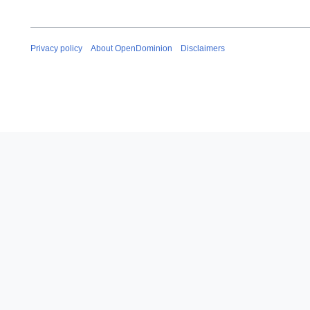
Privacy policy
About OpenDominion
Disclaimers