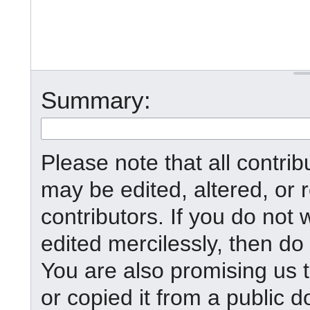
Summary:
Please note that all contr
may be edited, altered, or
contributors. If you do not 
edited mercilessly, then do 
You are also promising us t
or copied it from a public d