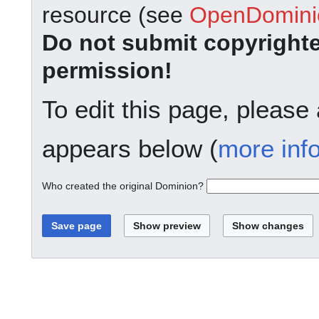
resource (see
OpenDominio
Do not submit copyright
permission!
To edit this page, please
appears below (
more inf
Who created the original Dominion?