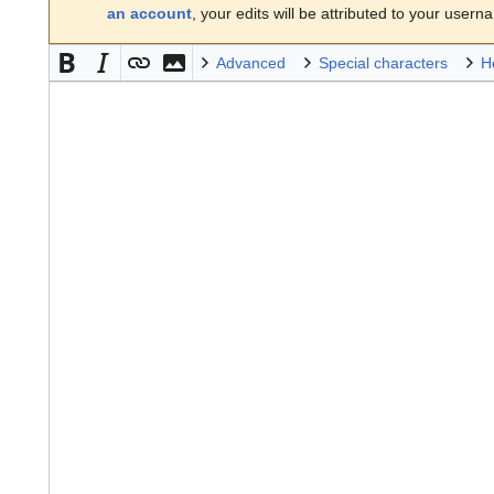
an account
, your edits will be attributed to your usern
Advanced
Special characters
H