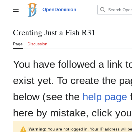
Jump
to
OpenDominion
Main menu
content
Creating
Just a Fish R31
Page
Discussion
You have followed a link t
exist yet. To create the pa
below (see the
help page
f
here by mistake, click yo
Warning:
You are not logged in. Your IP address will be 