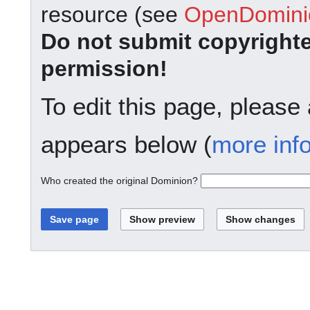
resource (see
OpenDominio
Do not submit copyright
permission!
To edit this page, please
appears below (
more inf
Who created the original Dominion?