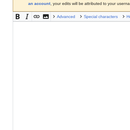
an account
, your edits will be attributed to your usern
Advanced
Special characters
H