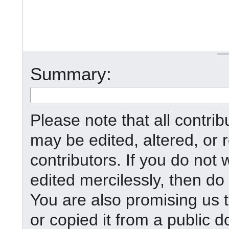
Summary:
Please note that all contr
may be edited, altered, or
contributors. If you do not 
edited mercilessly, then do 
You are also promising us t
or copied it from a public d