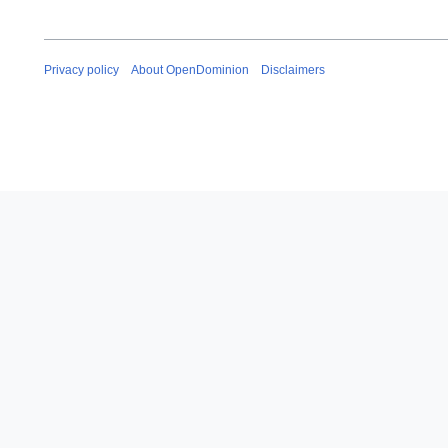
Privacy policy
About OpenDominion
Disclaimers