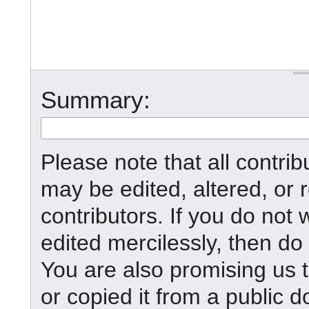
Summary:
Please note that all contr
may be edited, altered, or
contributors. If you do not 
edited mercilessly, then do 
You are also promising us t
or copied it from a public d