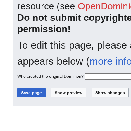
resource (see
OpenDominio
Do not submit copyright
permission!
To edit this page, please
appears below (
more inf
Who created the original Dominion?