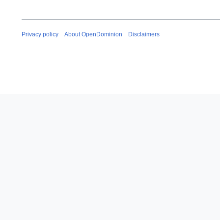
Privacy policy
About OpenDominion
Disclaimers