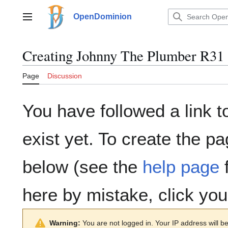
Jump
to
OpenDominion
Main menu
content
Creating
Johnny The Plumber R31
Page
Discussion
You have followed a link t
exist yet. To create the pa
below (see the
help page
f
here by mistake, click yo
Warning:
You are not logged in. Your IP address will be 