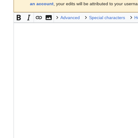
an account
, your edits will be attributed to your usern
Advanced
Special characters
H