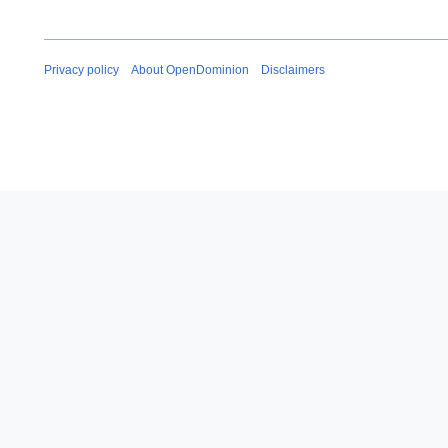
Privacy policy
About OpenDominion
Disclaimers