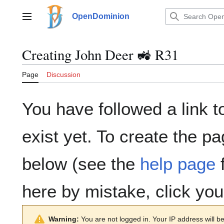
Jump
to
OpenDominion
Main menu
content
Creating
John Deer 🚜 R31
Page
Discussion
You have followed a link t
exist yet. To create the pa
below (see the
help page
f
here by mistake, click yo
Warning:
You are not logged in. Your IP address will be 