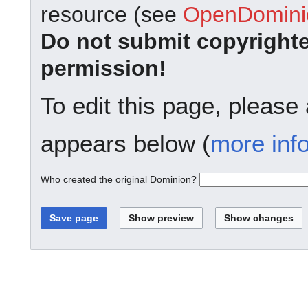
resource (see
OpenDominio
Do not submit copyright
permission!
To edit this page, please
appears below (
more inf
Who created the original Dominion?