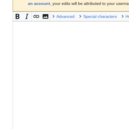
an account
, your edits will be attributed to your usern
Advanced
Special characters
H