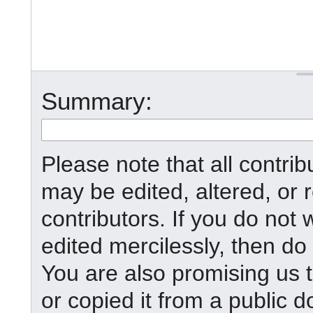
Summary:
Please note that all contr
may be edited, altered, or
contributors. If you do not 
edited mercilessly, then do 
You are also promising us t
or copied it from a public d