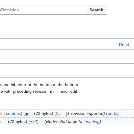
Search
Read
e and hit enter or the button at the bottom.
ce with preceding revision,
m
= minor edit.
lk
contribs
m
22 bytes
0
1 revision imported
undo
i
22 bytes
+22
Redirected page to
Invading