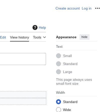
Create account
Log in
Personal
Help
Appearance
hide
Edit
View history
Tools
Text
Small
Standard
Large
This page always uses
small font size
Width
Standard
Wide