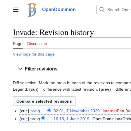
Jump
to
OpenDominion
Main menu
content
Invade: Revision history
Page
Discussion
View logs for this page
Filter revisions
Diff selection: Mark the radio buttons of the revisions to compar
Legend:
(cur)
= difference with latest revision,
(prev)
= differen
cur
prev
02:01, 7 November 2020
InternetFett
ta
7
N
cur
prev
16:15, 1 June 2019
OpenDominion>Drek
1
o
J
v