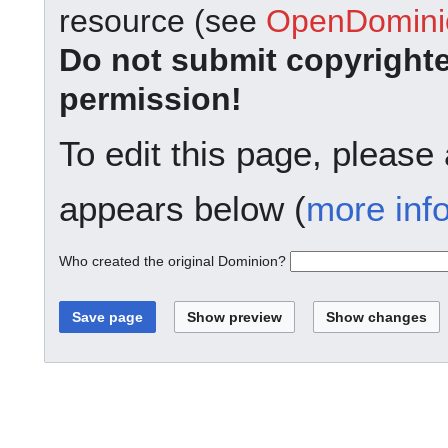
resource (see
OpenDominio
Do not submit copyright
permission!
To edit this page, please
appears below (
more inf
Who created the original Dominion?