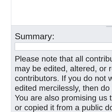
Summary:
Please note that all contr
may be edited, altered, or
contributors. If you do not 
edited mercilessly, then do 
You are also promising us t
or copied it from a public d