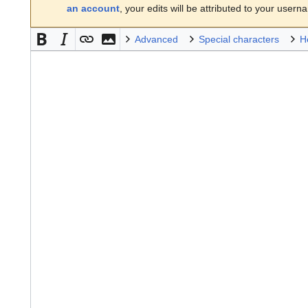
an account
, your edits will be attributed to your usern
Advanced
Special characters
H