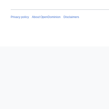
Privacy policy
About OpenDominion
Disclaimers