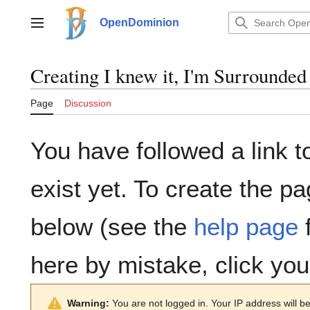
Jump
to
OpenDominion
Main menu
content
Creating
I knew it, I'm Surrounded
Page
Discussion
You have followed a link t
exist yet. To create the pa
below (see the
help page
f
here by mistake, click yo
Warning:
You are not logged in. Your IP address will be 