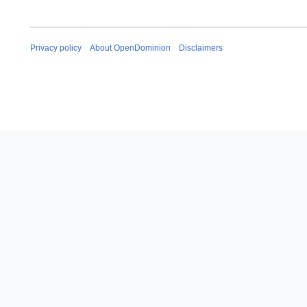
Privacy policy
About OpenDominion
Disclaimers