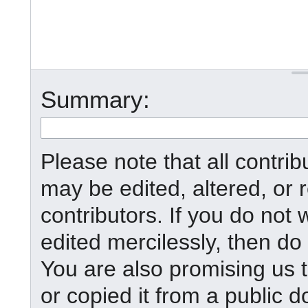
Summary:
Please note that all contr
may be edited, altered, or
contributors. If you do not 
edited mercilessly, then do 
You are also promising us t
or copied it from a public d