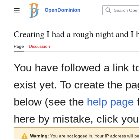
Jump
to
OpenDominion
Main menu
content
Creating
I had a rough night and I 
Page
Discussion
You have followed a link t
exist yet. To create the pa
below (see the
help page
f
here by mistake, click yo
Warning:
You are not logged in. Your IP address will be 