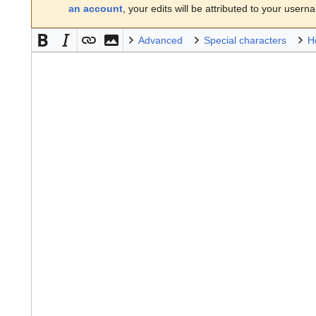
an account
, your edits will be attributed to your usern
Advanced
Special characters
H