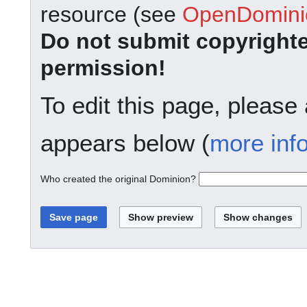
resource (see
OpenDominio
Do not submit copyright
permission!
To edit this page, please
appears below (
more inf
Who created the original Dominion?