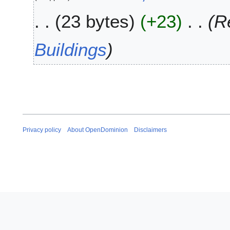
2
u
0
23 bytes
+23
R
n
2
e
0
2
Buildings
0
1
9
Privacy policy
About OpenDominion
Disclaimers