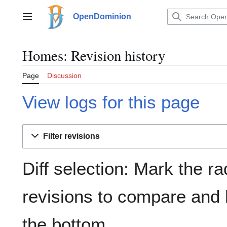
Jump
to
OpenDominion
Main menu
content
Homes: Revision history
Page
Discussion
View logs for this page
Filter revisions
Diff selection: Mark the ra
revisions to compare and h
the bottom.