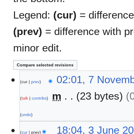
Legend:
(cur)
= difference 
(prev)
= difference with p
minor edit.
7
02:01, 7 Novem
cur
prev
N
o
m
23 bytes
v
talk
contribs
e
m
undo
b
e
3
18:04, 3 June 2
r
cur
prev
J