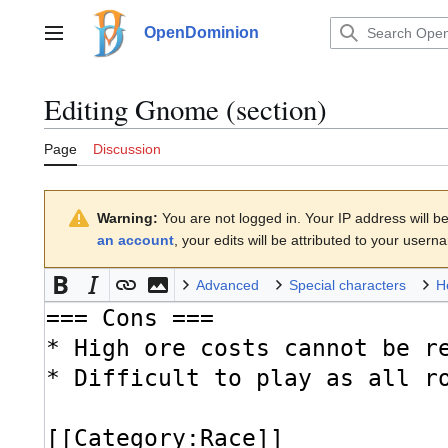
Jump
to
OpenDominion
Main menu
content
Editing
Gnome
(section)
Page
Discussion
Warning:
You are not logged in. Your IP address will be 
an account
, your edits will be attributed to your usern
Advanced
Special characters
H