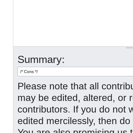
Summary:
Please note that all contr
may be edited, altered, or
contributors. If you do not 
edited mercilessly, then do 
You are also promising us t