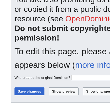
or copied it from a public d
resource (see
OpenDominio
Do not submit copyright
permission!
To edit this page, please
appears below (
more inf
Who created the original Dominion?