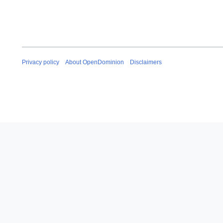
Privacy policy
About OpenDominion
Disclaimers