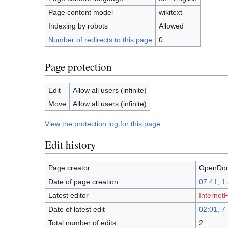
Page content model
wikitext
Indexing by robots
Allowed
Number of redirects to this page
0
Page protection
Edit
Allow all users (infinite)
Move
Allow all users (infinite)
View the protection log for this page.
Edit history
Page creator
OpenDom
Date of page creation
07:41, 1
Latest editor
InternetF
Date of latest edit
02:01, 
Total number of edits
2