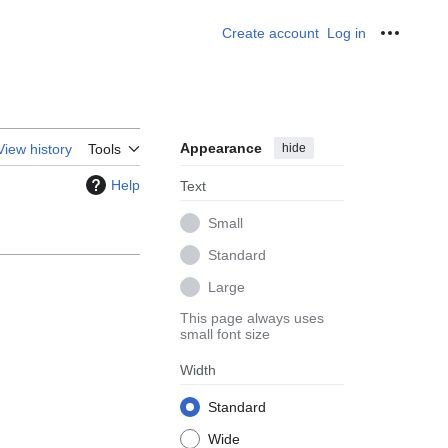
Create account
Log in
Personal
Appearance
hide
View history
Tools
Help
Text
Small
Standard
Large
This page always uses
small font size
Width
Standard
Wide