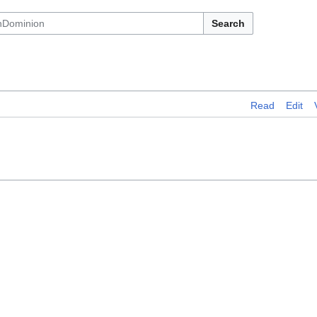
Search
Read
Edit