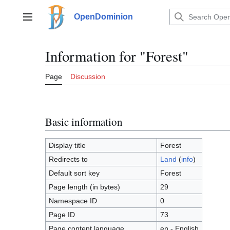
Jump
to
OpenDominion
Main menu
content
Information for "Forest"
Page
Discussion
Basic information
Display title
Forest
Redirects to
Land
(
info
)
Default sort key
Forest
Page length (in bytes)
29
Namespace ID
0
Page ID
73
Page content language
en - English