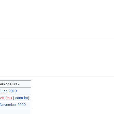
inion>Dreki
 June 2019
ett
(
talk
|
contribs
)
7 November 2020