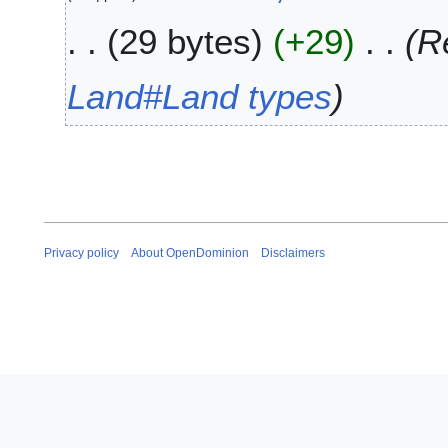
2
u
0
29 bytes
+29
R
n
2
e
0
2
Land#Land types
0
1
9
Privacy policy
About OpenDominion
Disclaimers