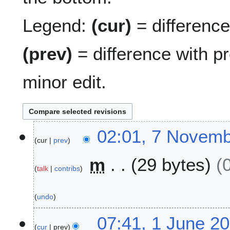
Legend:
(cur)
= difference 
(prev)
= difference with p
minor edit.
7
02:01, 7 Novem
cur
prev
N
o
m
29 bytes
v
talk
contribs
e
m
undo
b
e
1
07:41, 1 June 2
r
cur
prev
J