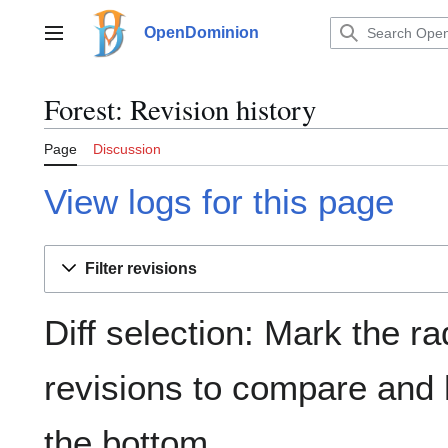
Jump
to
OpenDominion
Main menu
content
Forest: Revision history
Page
Discussion
View logs for this page
Filter revisions
Diff selection: Mark the ra
revisions to compare and h
the bottom.