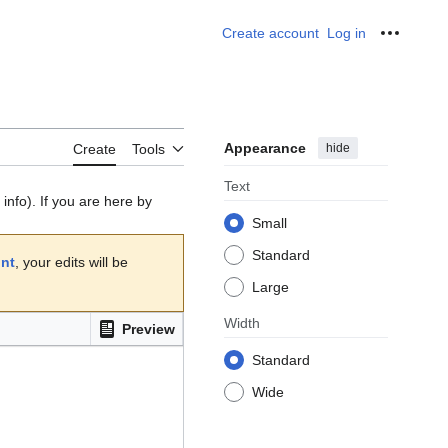
Create account
Log in
Personal
Appearance
hide
Create
Tools
Text
info). If you are here by
Small
Standard
unt
, your edits will be
Large
Width
Preview
Standard
Wide