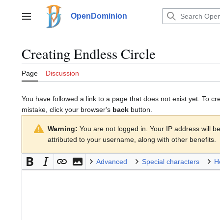
Jump
to
OpenDominion
Main menu
content
Creating
Endless Circle
Page
Discussion
You have followed a link to a page that does not exist yet. To cr
mistake, click your browser's
back
button.
Warning:
You are not logged in. Your IP address will be 
attributed to your username, along with other benefits.
Advanced
Special characters
H