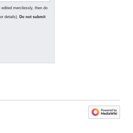
 edited mercilessly, then do
or details).
Do not submit