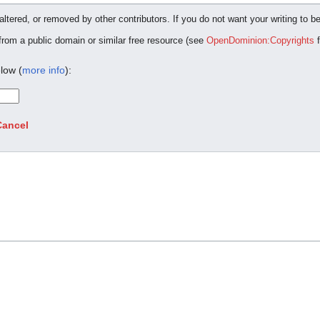
ltered, or removed by other contributors. If you do not want your writing to be
 from a public domain or similar free resource (see
OpenDominion:Copyrights
f
low (
more info
):
Cancel