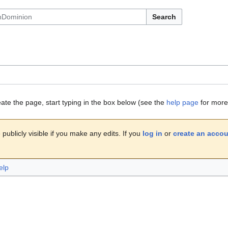
Search
eate the page, start typing in the box below (see the
help page
for more 
publicly visible if you make any edits. If you
log in
or
create an acco
elp