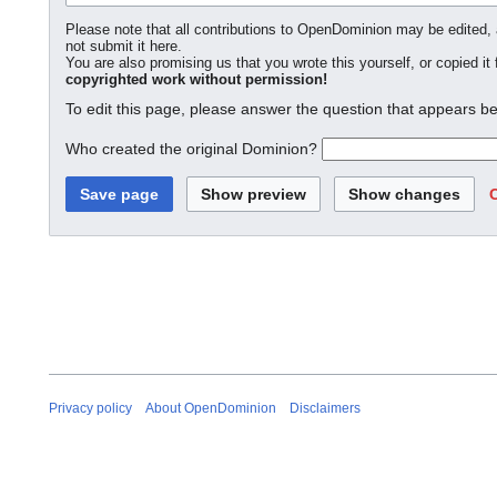
Please note that all contributions to OpenDominion may be edited, a
not submit it here.
You are also promising us that you wrote this yourself, or copied it
copyrighted work without permission!
To edit this page, please answer the question that appears be
Who created the original Dominion?
Privacy policy
About OpenDominion
Disclaimers