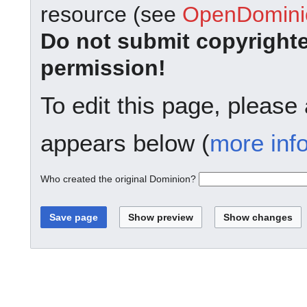
resource (see
OpenDominio
Do not submit copyright
permission!
To edit this page, please
appears below (
more inf
Who created the original Dominion?