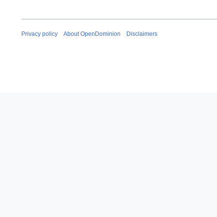
Privacy policy
About OpenDominion
Disclaimers