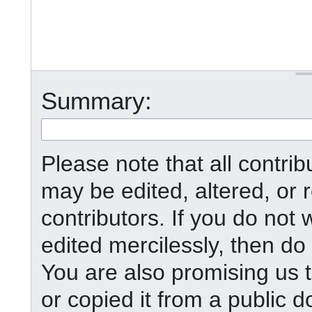
Summary:
Please note that all contr
may be edited, altered, or
contributors. If you do not 
edited mercilessly, then do 
You are also promising us t
or copied it from a public d