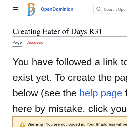
Jump
to
OpenDominion
Main menu
content
Creating
Eater of Days R31
Page
Discussion
You have followed a link t
exist yet. To create the pa
below (see the
help page
f
here by mistake, click yo
Warning:
You are not logged in. Your IP address will be 