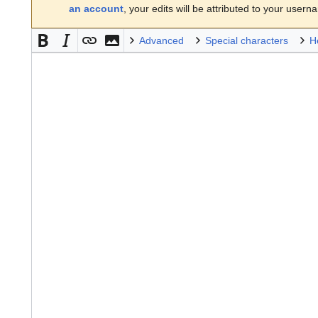
an account
, your edits will be attributed to your usern
Advanced
Special characters
H