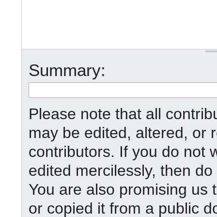
Summary:
Please note that all contr
may be edited, altered, or
contributors. If you do not 
edited mercilessly, then do 
You are also promising us t
or copied it from a public d