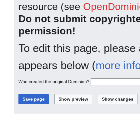
resource (see
OpenDominio
Do not submit copyright
permission!
To edit this page, please
appears below (
more inf
Who created the original Dominion?