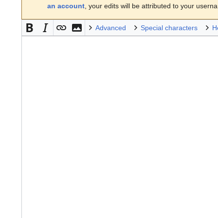
an account
, your edits will be attributed to your usern
Advanced
Special characters
H