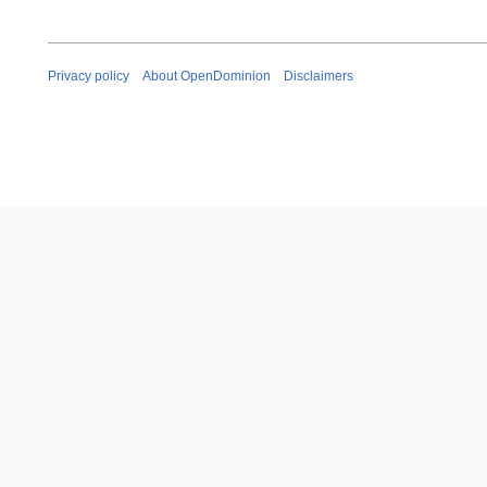
Privacy policy
About OpenDominion
Disclaimers