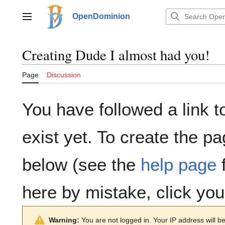
Jump
to
OpenDominion
Main menu
content
Creating
Dude I almost had you!
Page
Discussion
You have followed a link t
exist yet. To create the pa
below (see the
help page
f
here by mistake, click yo
Warning:
You are not logged in. Your IP address will be 