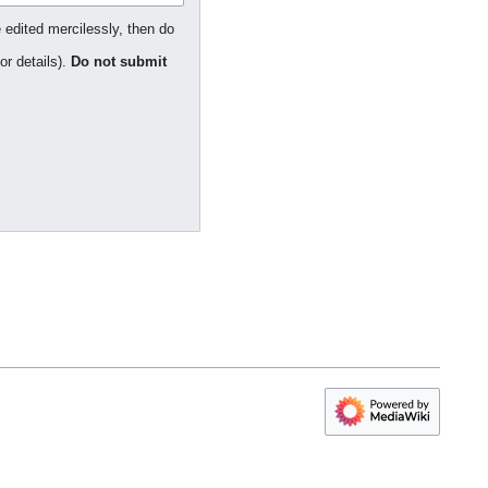
 edited mercilessly, then do
or details).
Do not submit