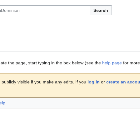
Search
eate the page, start typing in the box below (see the
help page
for more 
publicly visible if you make any edits. If you
log in
or
create an acco
elp