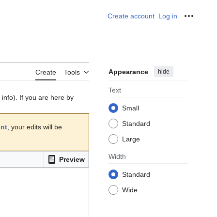
Create account
Log in
Personal
Appearance
hide
Create
Tools
Text
info). If you are here by
Small
Standard
unt
, your edits will be
Large
Width
Preview
Standard
Wide