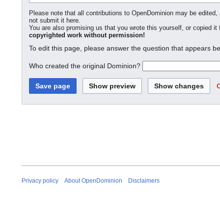
Please note that all contributions to OpenDominion may be edited, a
not submit it here.
You are also promising us that you wrote this yourself, or copied it
copyrighted work without permission!
To edit this page, please answer the question that appears be
Who created the original Dominion?
Privacy policy
About OpenDominion
Disclaimers