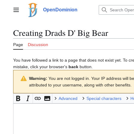
Jump
to
OpenDominion
Main menu
content
Creating
Drads D' Big Bear
Page
Discussion
You have followed a link to a page that does not exist yet. To cr
mistake, click your browser's
back
button.
Warning:
You are not logged in. Your IP address will be 
attributed to your username, along with other benefits.
Advanced
Special characters
H