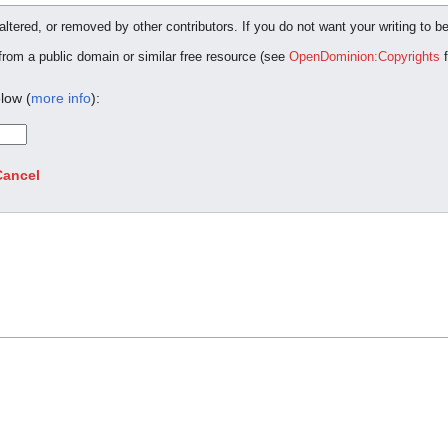
ltered, or removed by other contributors. If you do not want your writing to be
 from a public domain or similar free resource (see
OpenDominion:Copyrights
f
low (
more info
):
Cancel