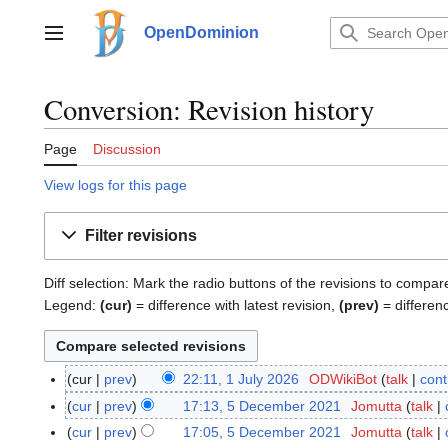
Jump
to
OpenDominion
Main menu
content
Conversion: Revision history
Page
Discussion
View logs for this page
Filter revisions
Diff selection: Mark the radio buttons of the revisions to compar
Legend:
(cur)
= difference with latest revision,
(prev)
= differen
cur
prev
22:11, 1 July 2026
ODWikiBot
talk
cont
1
J
cur
prev
17:13, 5 December 2021
Jomutta
talk
5
u
D
cur
prev
17:05, 5 December 2021
Jomutta
talk
l