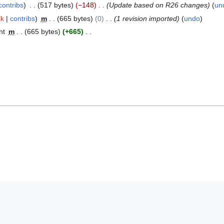
contribs
517 bytes
−148
Update based on R26 changes
un
lk
contribs
m
665 bytes
0
1 revision imported
undo
nt
m
665 bytes
+665