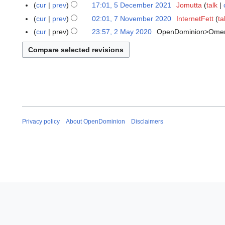
e
N
cur
prev
17:01, 5 December 2021
Jomutta
talk
y
c
o
cur
prev
02:01, 7 November 2020
InternetFett
ta
7
2
e
e
N
cur
prev
23:57, 2 May 2020
OpenDominion>Ome
2
0
m
d
o
N
M
2
b
i
v
o
a
6
e
t
e
e
y
r
s
m
d
2
2
u
b
i
0
0
m
e
t
2
2
m
r
s
0
1
a
2
u
Privacy policy
About OpenDominion
Disclaimers
r
0
m
y
2
m
0
a
r
y