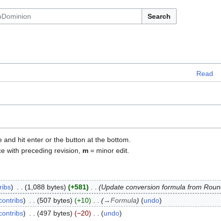
Search
Read
e and hit enter or the button at the bottom.
ce with preceding revision,
m
= minor edit.
ribs
1,088 bytes
+581
Update conversion formula from Roun
contribs
507 bytes
+10
→
Formula
undo
contribs
497 bytes
−20
undo