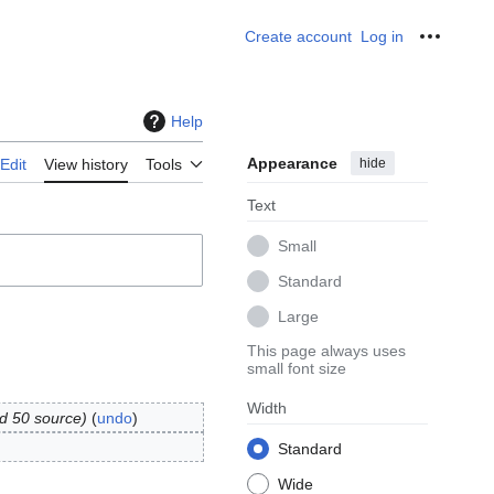
Create account
Log in
Personal
Help
Appearance
hide
Edit
View history
Tools
Text
Small
Standard
Large
This page always uses
small font size
Width
d 50 source
undo
Standard
Wide